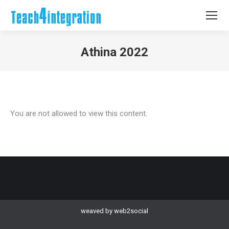
Athina 2022
You are here:
You are not allowed to view this content.
weaved by
web2social